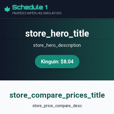
Schedule 1
PAGRĪDES IMPĒRIJAS SIMULATORS
store_hero_title
store_hero_description
Kinguin: $8.04
store_compare_prices_title
store_price_compare_desc