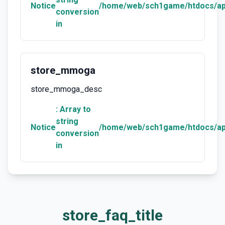
Notice
/home/web/sch1game/htdocs/ap
conversion
in
store_mmoga
store_mmoga_desc
: Array to
string
Notice
/home/web/sch1game/htdocs/ap
conversion
in
store_faq_title