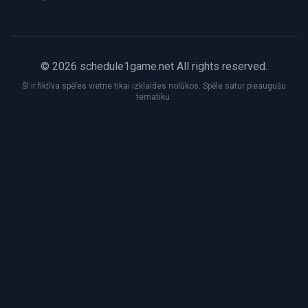
© 2026 schedule1game.net All rights reserved.
Šī ir fiktīva spēles vietne tikai izklaides nolūkos. Spēle satur pieaugušu
tematiku.