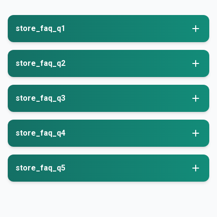
store_faq_q1
store_faq_q2
store_faq_q3
store_faq_q4
store_faq_q5