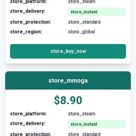
store_platform:
store_steam
store_delivery:
store_instant
store_protection:
store_standard
store_region:
store_global
store_buy_now
store_mmoga
$8.90
store_platform:
store_steam
store_delivery:
store_instant
store_protection:
store_standard