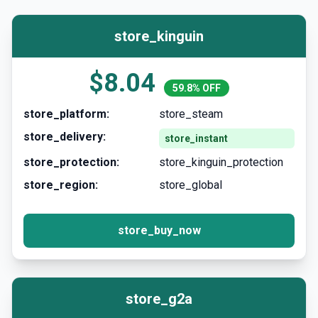
store_kinguin
$8.04
59.8% OFF
store_platform:
store_steam
store_delivery:
store_instant
store_protection:
store_kinguin_protection
store_region:
store_global
store_buy_now
store_g2a