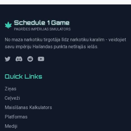
Schedule 1 Game
PAGRĪDES IMPĒRIJAS SIMULATORS
No maza narkotiku tirgotāja līdz narkotiku karalim - veidojiet
savu impēriju Hailandas punkta netīrajās ielās.
Quick Links
Ziņas
Ceļveži
Maisīšanas Kalkulators
Platformas
Mediji