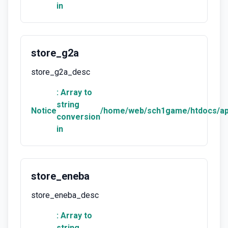
in
store_g2a
store_g2a_desc
: Array to
string
Notice
/home/web/sch1game/htdocs/ap
conversion
in
store_eneba
store_eneba_desc
: Array to
string