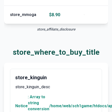
$8.90
store_mmoga
-
store_affiliate_disclosure
store_where_to_buy_title
store_kinguin
store_kinguin_desc
: Array to
string
Notice
/home/web/sch1game/htdocs/ap
conversion