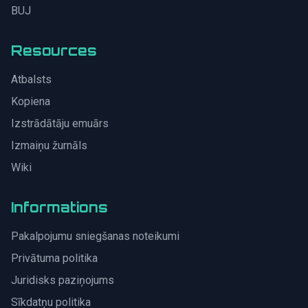
BUJ
Resources
Atbalsts
Kopiena
Izstrādātāju emuārs
Izmaiņu žurnāls
Wiki
Informations
Pakalpojumu sniegšanas noteikumi
Privātuma politika
Juridisks paziņojums
Sīkdatņu politika