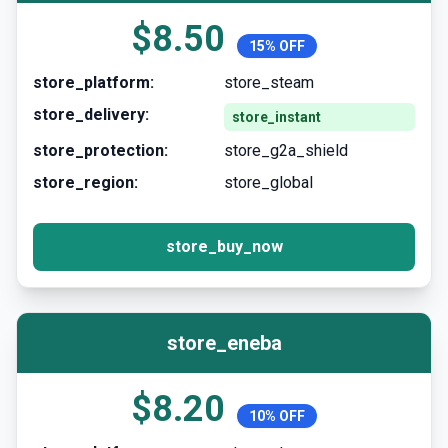
$8.50
15% OFF
store_platform:
store_steam
store_delivery:
store_instant
store_protection:
store_g2a_shield
store_region:
store_global
store_buy_now
store_eneba
$8.20
10% OFF