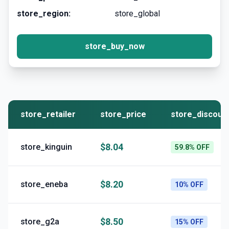
store_region:
store_global
store_buy_now
store_retailer
store_price
store_discoun
$8.04
store_kinguin
59.8% OFF
$8.20
store_eneba
10% OFF
$8.50
store_g2a
15% OFF